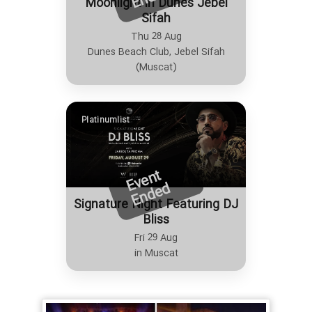
Moonlight in Dunes Jebel
Sifah
Thu 28 Aug
Dunes Beach Club, Jebel Sifah
(Muscat)
Platinumlist
E
v
e
n
t
E
n
d
e
d
Signature Night Featuring DJ
Bliss
Fri 29 Aug
in Muscat