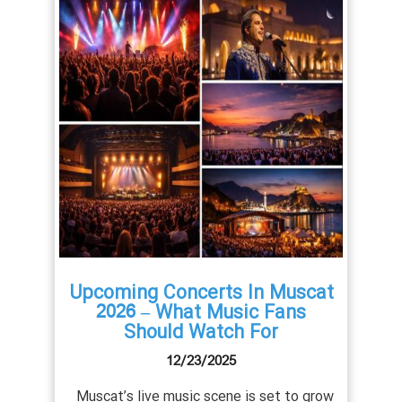
uscat
Upcoming Concerts In Muscat
Com
ents
2026 – What Music Fans
Should Watch For
12/23/2025
Muscat
ld-class
Muscat’s live music scene is set to grow
East’s 