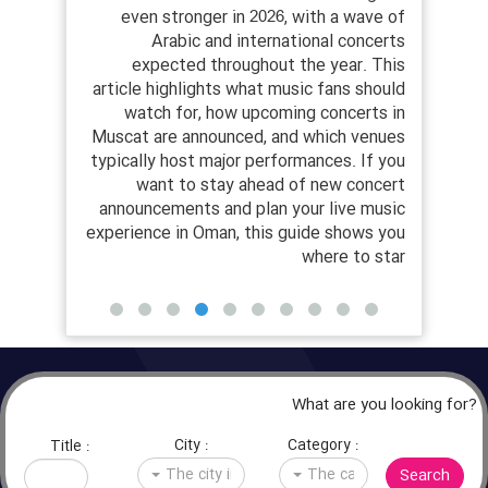
als, and
even stronger in 2026, with a wave of
musi
he year.
Arabic and international concerts
y
st music
expected throughout the year. This
Musc
26, from
article highlights what music fans should
c
rge-scale
watch for, how upcoming concerts in
prac
open-air
Muscat are announced, and which venues
tick
oose the
typically host major performances. If you
 concert
want to stay ahead of new concert
inform
le shows
announcements and plan your live music
be
es alive
experience in Oman, this guide shows you
where to star
What are you looking for?
City :
Category :
Title :
Search
The city in question
The category in question